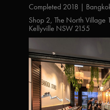
Completed 2018 | Bangkok 
Shop 2, The North Village
Kellyville NSW 2155