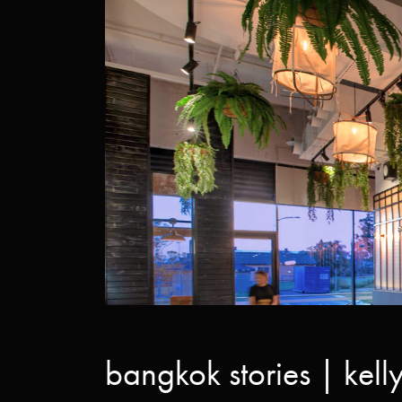
bangkok stories | kelly