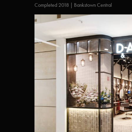
Completed 2018 | Bankstown Central