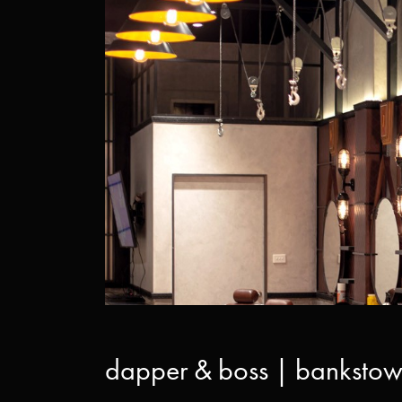
dapper & boss | bankstow