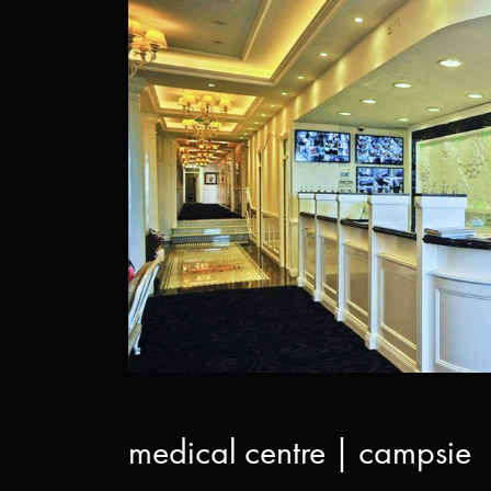
medical centre | campsie