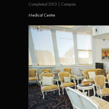
Completed 2013 | Campsie
Medical Centre